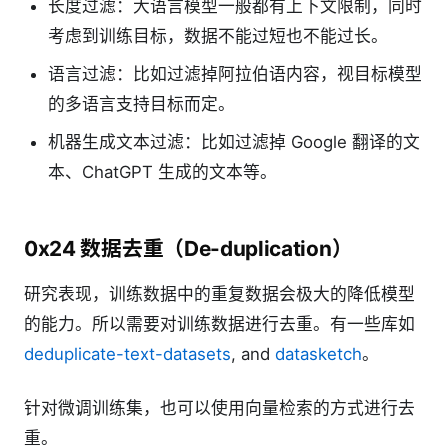
长度过滤：大语言模型一般都有上下文限制，同时
考虑到训练目标，数据不能过短也不能过长。
语言过滤：比如过滤掉阿拉伯语内容，视目标模型
的多语言支持目标而定。
机器生成文本过滤：比如过滤掉 Google 翻译的文
本、ChatGPT 生成的文本等。
0x24 数据去重（De-duplication）
研究表现，训练数据中的重复数据会极大的降低模型
的能力。所以需要对训练数据进行去重。有一些库如
deduplicate-text-datasets
, and
datasketch
。
针对微调训练集，也可以使用向量检索的方式进行去
重。