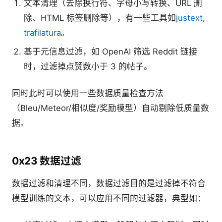
文本清理（去除换行符、字母小写转换、URL 删
除、HTML 标签删除等），有一些工具如
justext
,
trafilatura
。
基于元信息过滤，如 OpenAI 筛选 Reddit 链接
时，过滤掉点赞数小于 3 的帖子。
同时此时可以使用一些数据质量检查方法
（Bleu/Meteor/相似度/奖励模型）自动剔除低质量数
据。
0x23 数据过滤
数据过滤和清理不同，数据过滤目的是过滤掉不符合
模型训练的文本，可以应用不同的过滤器，典型如：