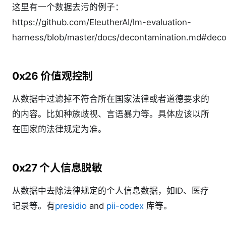
这里有一个数据去污的例子：
https://github.com/EleutherAI/lm-evaluation-
harness/blob/master/docs/decontamination.md#deco
0x26 价值观控制
从数据中过滤掉不符合所在国家法律或者道德要求的
的内容。比如种族歧视、言语暴力等。具体应该以所
在国家的法律规定为准。
0x27 个人信息脱敏
从数据中去除法律规定的个人信息数据，如ID、医疗
记录等。有
presidio
and
pii-codex
库等。