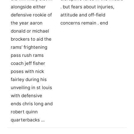
alongside either
. but fears about injuries,
defensive rookie of
attitude and off-field
the year aaron
concerns remain . end
donald or michael
brockers to aid the
rams’ frightening
pass rush rams
coach jeff fisher
poses with nick
fairley during his
unveiling in st louis
with defensive
ends chris long and
robert quinn
quarterbacks …