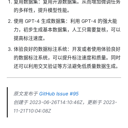
复用数据集：复用开源数据集。从而增加微调任务
的多样性，提升模型性能。
使用 GPT-4 生成数据集：利用 GPT-4 的强大能
力，初步生成基本数据集，人工只需要复核，可以
提高标注速度。
体验良好的数据标注系统：开发或者使用体验良好
的数据标注系统，可以提升标注速度和质量。同时
还可以利用交叉验证等方法避免低质量数据生成。
原文发布于
GitHub Issue #95
创建于 2023-06-26T14:10:46Z，更新于 2023-
11-21T10:04:08Z