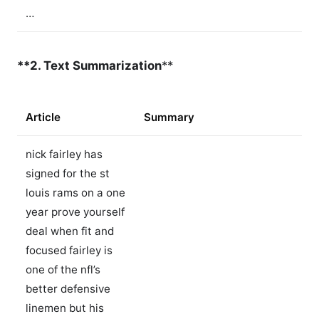
…
**2. Text Summarization
**
Article
Summary
nick fairley has
signed for the st
louis rams on a one
year prove yourself
deal when fit and
focused fairley is
one of the nfl’s
better defensive
linemen but his