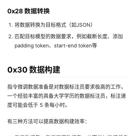
0x28 数据转换
将数据转换为目标格式（如JSON）
匹配目标模型的数据要求，例如截断长度、添加
padding token、start-end token等
0x30 数据构建
指令微调数据准备是对数据标注员要求极高的工作，
一个经验丰富的具备大学学历的数据标注员，标注速
度可能会低于 5 条每小时。
有三种方法可以提高数据构建效率：