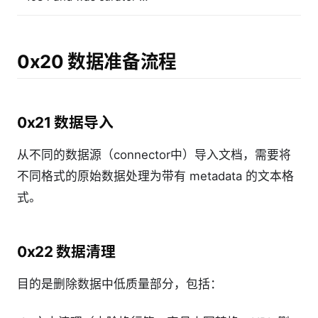
0x20 数据准备流程
0x21 数据导入
从不同的数据源（connector中）导入文档，需要将
不同格式的原始数据处理为带有 metadata 的文本格
式。
0x22 数据清理
目的是删除数据中低质量部分，包括：