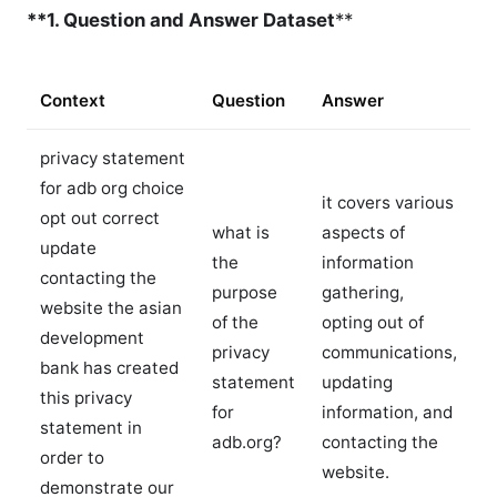
**1. Question and Answer Dataset
**
Context
Question
Answer
privacy statement
for adb org choice
it covers various
opt out correct
what is
aspects of
update
the
information
contacting the
purpose
gathering,
website the asian
of the
opting out of
development
privacy
communications,
bank has created
statement
updating
this privacy
for
information, and
statement in
adb.org?
contacting the
order to
website.
demonstrate our