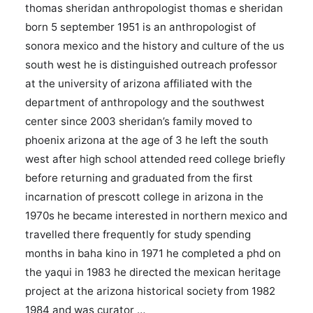
thomas sheridan anthropologist thomas e sheridan
born 5 september 1951 is an anthropologist of
sonora mexico and the history and culture of the us
south west he is distinguished outreach professor
at the university of arizona affiliated with the
department of anthropology and the southwest
center since 2003 sheridan’s family moved to
phoenix arizona at the age of 3 he left the south
west after high school attended reed college briefly
before returning and graduated from the first
incarnation of prescott college in arizona in the
1970s he became interested in northern mexico and
travelled there frequently for study spending
months in baha kino in 1971 he completed a phd on
the yaqui in 1983 he directed the mexican heritage
project at the arizona historical society from 1982
1984 and was curator …