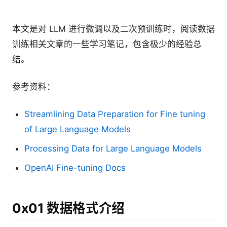
本文是对 LLM 进行微调以及二次预训练时，阅读数据
训练相关文章的一些学习笔记，包含极少的经验总
结。
参考资料：
Streamlining Data Preparation for Fine tuning
of Large Language Models
Processing Data for Large Language Models
OpenAI Fine-tuning Docs
0x01 数据格式介绍