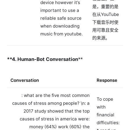
device however it’s
是，重要的是
important to use a
在从YouTube
reliable safe source
下载音乐时使
when downloading
用可靠且安全
music from youtube.
的来源。
**4. Human-Bot Conversation
**
Conversation
Response
: what are the five most common
To cope
causes of stress among people? \n
: a
with
2017 study showed that the top
financial
causes of stress in america were:
difficulties:
money (64%) work (60%) the