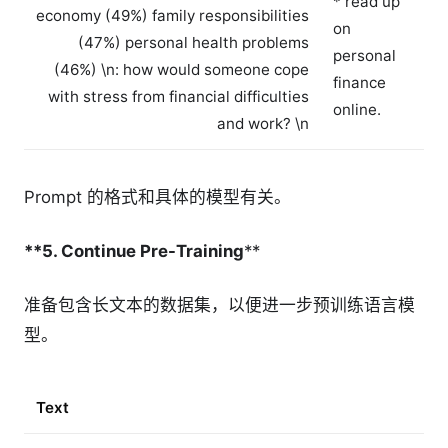
* read up
economy (49%) family responsibilities
on
(47%) personal health problems
personal
(46%) \n
: how would someone cope
finance
with stress from financial difficulties
online.
and work? \n
Prompt 的格式和具体的模型有关。
**5. Continue Pre-Training
**
准备包含长文本的数据集，以便进一步预训练语言模
型。
Text