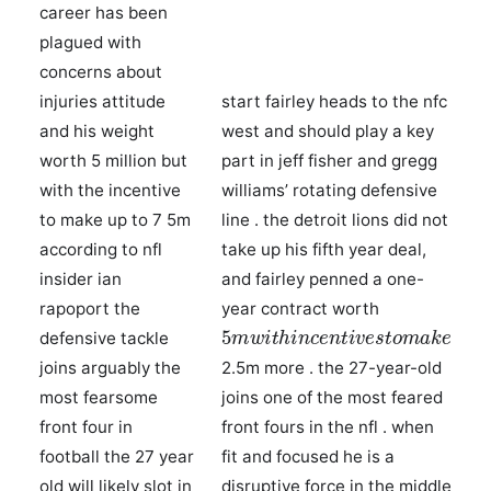
career has been
plagued with
concerns about
injuries attitude
start fairley heads to the nfc
and his weight
west and should play a key
worth 5 million but
part in jeff fisher and gregg
with the incentive
williams’ rotating defensive
to make up to 7 5m
line . the detroit lions did not
according to nfl
take up his fifth year deal,
insider ian
and fairley penned a one-
rapoport the
year contract worth
5
m
w
i
t
h
i
n
c
e
n
t
i
v
e
s
t
o
m
a
k
e
defensive tackle
joins arguably the
2.5m more . the 27-year-old
most fearsome
joins one of the most feared
front four in
front fours in the nfl . when
football the 27 year
fit and focused he is a
old will likely slot in
disruptive force in the middle