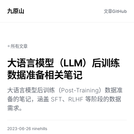
九原山
文章
GitHub
所有文章
大语言模型（LLM）后训练
数据准备相关笔记
大语言模型后训练（Post-Training）数据准
备的笔记，涵盖 SFT、RLHF 等阶段的数据
需求。
2023-06-26
·
ninehills