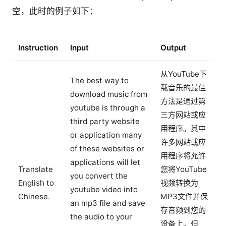
空，此时的例子如下：
Instruction
Input
Output
从YouTube下
The best way to
载音乐的最佳
download music from
方法是通过第
youtube is through a
三方网站或应
third party website
用程序。其中
or application many
许多网站或应
of these websites or
用程序将允许
applications will let
Translate
您将YouTube
you convert the
English to
视频转换为
youtube video into
Chinese.
MP3文件并保
an mp3 file and save
存音频到您的
the audio to your
设备上。但