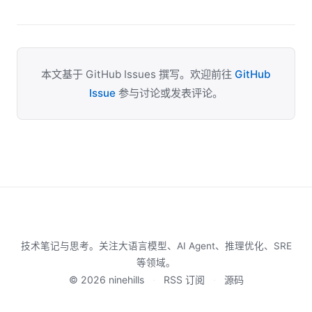
本文基于 GitHub Issues 撰写。欢迎前往
GitHub
Issue
参与讨论或发表评论。
技术笔记与思考。关注大语言模型、AI Agent、推理优化、SRE
等领域。
© 2026 ninehills
·
RSS 订阅
·
源码