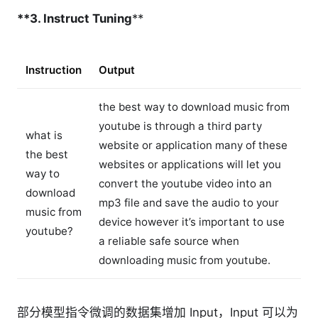
**3. Instruct Tuning
**
Instruction
Output
the best way to download music from
youtube is through a third party
what is
website or application many of these
the best
websites or applications will let you
way to
convert the youtube video into an
download
mp3 file and save the audio to your
music from
device however it’s important to use
youtube?
a reliable safe source when
downloading music from youtube.
部分模型指令微调的数据集增加 Input，Input 可以为