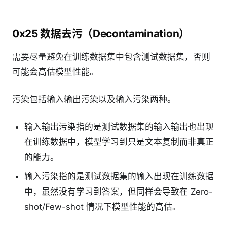
0x25 数据去污（Decontamination）
需要尽量避免在训练数据集中包含测试数据集，否则
可能会高估模型性能。
污染包括输入输出污染以及输入污染两种。
输入输出污染指的是测试数据集的输入输出也出现
在训练数据中，模型学习到只是文本复制而非真正
的能力。
输入污染指的是测试数据集的输入出现在训练数据
中，虽然没有学习到答案，但同样会导致在 Zero-
shot/Few-shot 情况下模型性能的高估。